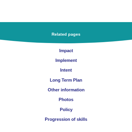
Related pages
Impact
Implement
Intent
Long Term Plan
Other information
Photos
Policy
Progression of skills