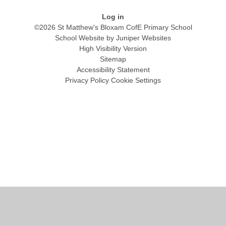
Log in
©2026 St Matthew's Bloxam CofE Primary School
School Website by
Juniper Websites
High Visibility Version
Sitemap
Accessibility Statement
Privacy Policy
Cookie Settings
Cookie Policy
This site uses cookies to store information on your computer.
Click
here for more information
Accept All
Manage Cookies
Deny All