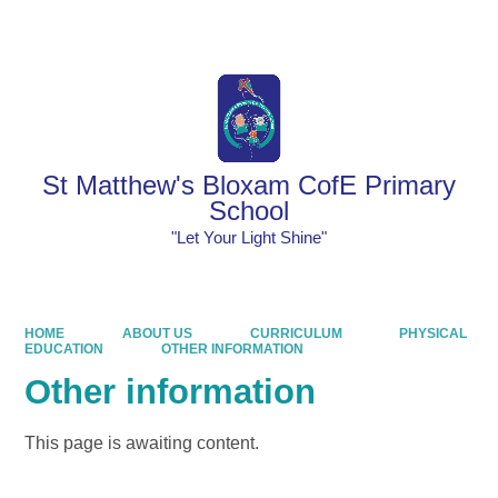
Powered by
Translate
St Matthew's Bloxam CofE Primary
School
"Let Your Light Shine"
HOME
ABOUT US
CURRICULUM
PHYSICAL
EDUCATION
OTHER INFORMATION
Other information
This page is awaiting content.