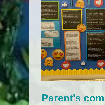
Parent's co