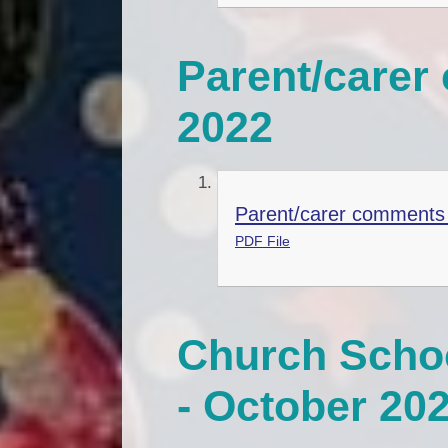
Parent/care
2022
Parent/carer comments
PDF File
Church Schoo
- October 20