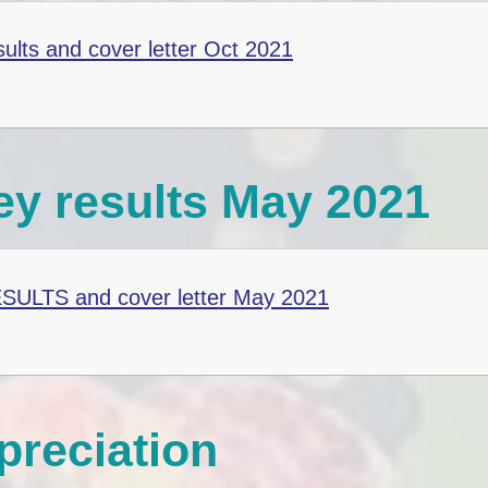
sults and cover letter Oct 2021
ey results May 2021
ESULTS and cover letter May 2021
reciation