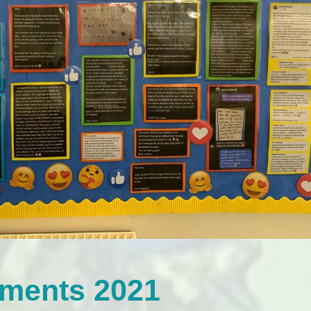
mments 2021