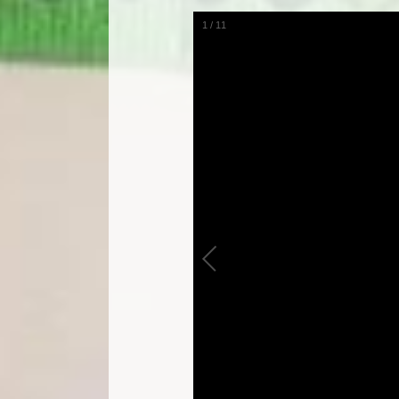
1
/
11