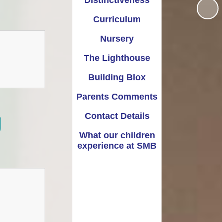
Distinctiveness
Warwickshire’s Family
Recomended books for
Information Service
each year group
Curriculum
(FIS)
Nursery
The Lighthouse
Building Blox
Parents Comments
g
Contact Details
What our children
experience at SMB