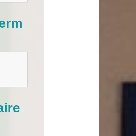
term
aire