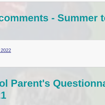
r comments - Summer 
 2022
l Parent's Questionn
21