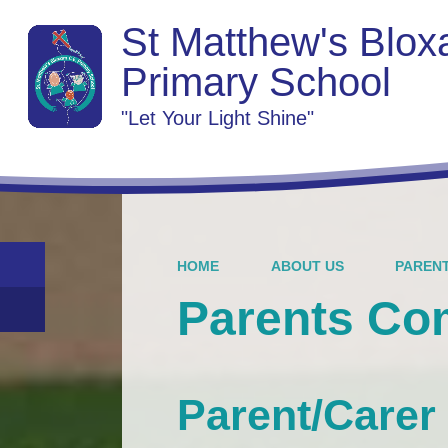
St Matthew's Blo
Primary School
"Let Your Light Shine"
HOME
ABOUT US
PAREN
Parents C
Parent/Carer 