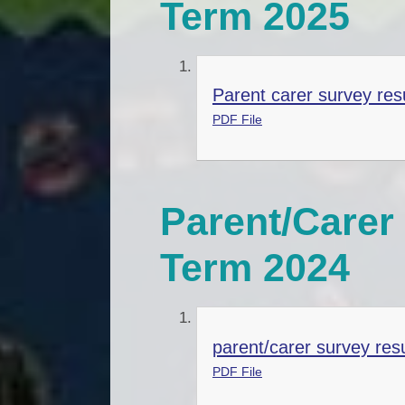
Term 2025
Parent carer survey res
PDF File
Parent/Carer 
Term 2024
parent/carer survey res
PDF File