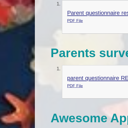
Parent questionnaire re
PDF File
Parents surv
parent questionnaire R
PDF File
Awesome App