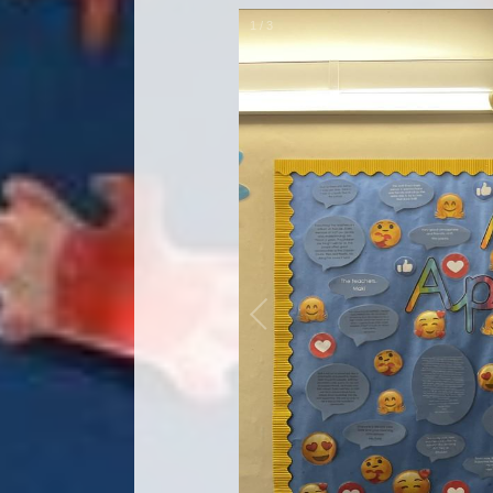
1
/
3