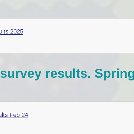
E-Safety Advice for
Children, Parents and
Carers
Coronavirus Advice
ults 2025
(COVID-19)
survey results. Sprin
ults Feb 24