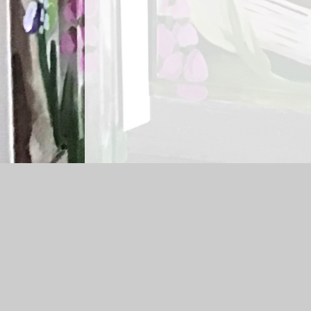
Log in
|
©2026 St Matthew's Bloxam CofE Primary Schoo
Cookie Policy
This site uses cookies to store information on your computer.
Cl
Accept All
Manage Cookies
Deny All