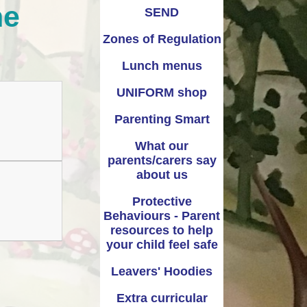
ne
Warwickshire’s Family
Recomended books for
SEND
Information Service
each year group
(FIS)
Zones of Regulation
Lunch menus
UNIFORM shop
Parenting Smart
What our
parents/carers say
about us
Protective
Behaviours - Parent
resources to help
your child feel safe
Leavers' Hoodies
Extra curricular