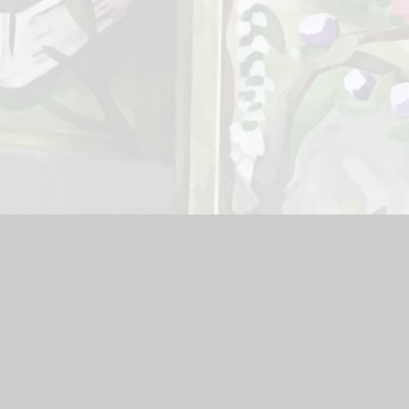
l
|
School Website by
Juniper Websites
|
High Visibility Version
Cookie Settings
ick here for more information