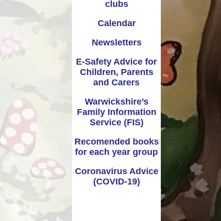
clubs
Calendar
Newsletters
E-Safety Advice for
Children, Parents
and Carers
Warwickshire’s
Family Information
Service (FIS)
Recomended books
for each year group
Coronavirus Advice
(COVID-19)