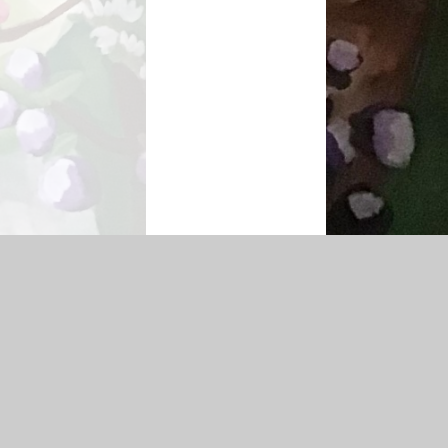
|
Sitemap
|
Accessibility Statement
|
Privacy Policy