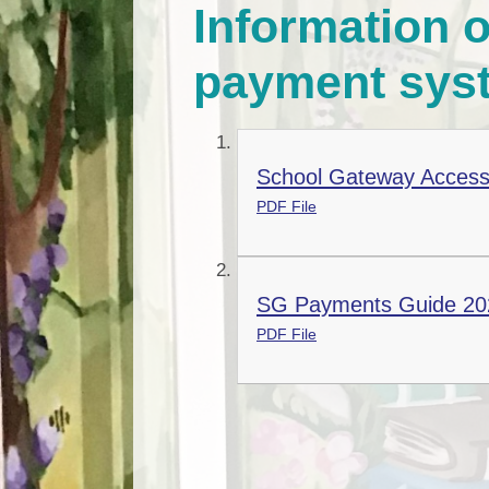
Information o
payment sys
School Gateway Access
PDF File
SG Payments Guide 20
PDF File