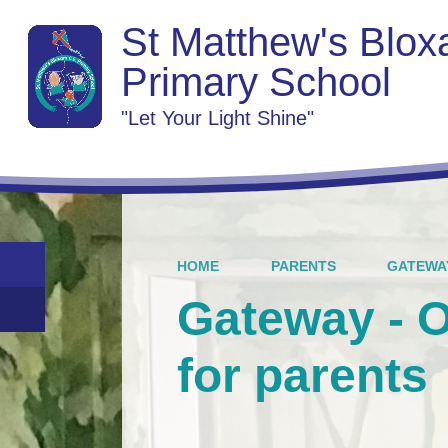
St Matthew's Blo
Primary School
"Let Your Light Shine"
HOME
PARENTS
GATEWAY
Gateway - 
for parents