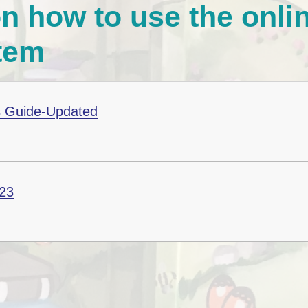
n how to use the onli
E-Safety Advice for
Children, Parents and
Carers
tem
Coronavirus Advice
(COVID-19)
 Guide-Updated
23