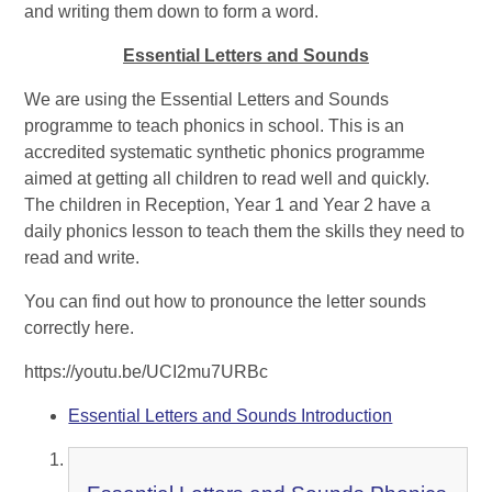
and writing them down to form a word.
Essential Letters and Sounds
We are using the Essential Letters and Sounds
programme to teach phonics in school. This is an
accredited systematic synthetic phonics programme
aimed at getting all children to read well and quickly.
The children in Reception, Year 1 and Year 2 have a
daily phonics lesson to teach them the skills they need to
read and write.
You can find out how to pronounce the letter sounds
correctly here.
https://youtu.be/UCI2mu7URBc
Essential Letters and Sounds Introduction