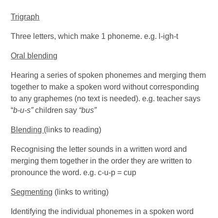
Trigraph
Three letters, which make 1 phoneme. e.g. l-igh-t
Oral blending
Hearing a series of spoken phonemes and merging them
together to make a spoken word without corresponding
to any graphemes (no text is needed). e.g. teacher says
“
b-u-s”
children say
“bus”
Blending
(links to reading)
Recognising the letter sounds in a written word and
merging them together in the order they are written to
pronounce the word. e.g. c-u-p = cup
Segmenting
(links to writing)
Identifying the individual phonemes in a spoken word