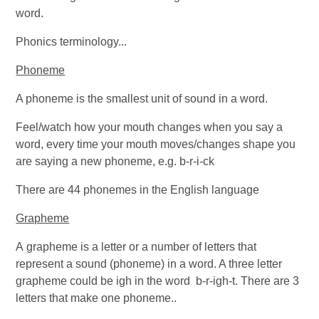
word.
Phonics terminology...
Phoneme
A phoneme is the smallest unit of sound in a word.
Feel/watch how your mouth changes when you say a
word, every time your mouth moves/changes shape you
are saying a new phoneme, e.g. b-r-i-ck
There are 44 phonemes in the English language
Grapheme
A grapheme is a letter or a number of letters that
represent a sound (phoneme) in a word. A three letter
grapheme could be igh in the word b-r-igh-t. There are 3
letters that make one phoneme..