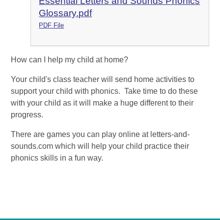
Essential Letters and Sounds Phonics
Glossary.pdf
PDF File
How can I help my child at home?
Your child's class teacher will send home activities to
support your child with phonics. Take time to do these
with your child as it will make a huge different to their
progress.
There are games you can play online at letters-and-
sounds.com which will help your child practice their
phonics skills in a fun way.