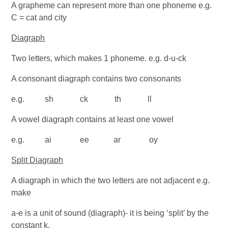
A grapheme can represent more than one phoneme e.g.
C = cat and city
Diagraph
Two letters, which makes 1 phoneme. e.g. d-u-ck
A consonant diagraph contains two consonants
e.g. sh ck th ll
A vowel diagraph contains at least one vowel
e.g. ai ee ar oy
Split Diagraph
A diagraph in which the two letters are not adjacent e.g.
make
a-e is a unit of sound (diagraph)- it is being ‘split’ by the
constant k.