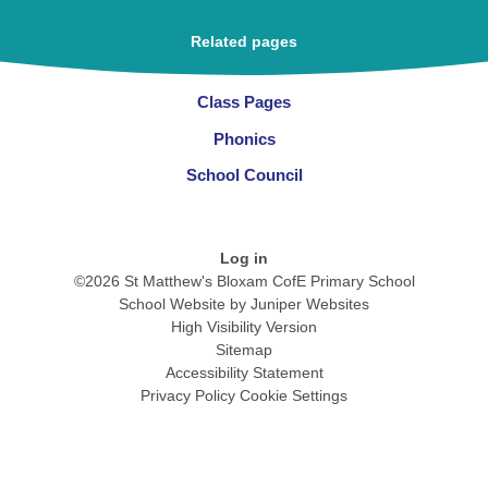
Related pages
Class Pages
Phonics
School Council
Log in
©2026 St Matthew's Bloxam CofE Primary School
School Website by
Juniper Websites
High Visibility Version
Sitemap
Accessibility Statement
Privacy Policy
Cookie Settings