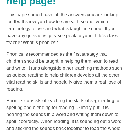
help page!
This page should have all the answers you are looking
for. It will show you how to say each sound, which
terminology to use and what is taught in school. If you
have any questions, please speak to your child's class
teacher.What is phonics?
Phonics is recommended as the first strategy that
children should be taught in helping them learn to read
and write. It runs alongside other teaching methods such
as guided reading to help children develop all the other
vital reading skills and hopefully give them a real love of
reading.
Phonics consists of teaching the skills of segmenting for
spelling and blending for reading. Simply put, it is
hearing the sounds in a word and writing them down to
spell it correctly. When reading, it is sounding out a word
and sticking the sounds back together to read the whole