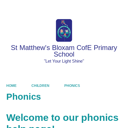
Powered by
Translate
St Matthew's Bloxam CofE Primary
School
"Let Your Light Shine"
HOME
CHILDREN
PHONICS
Phonics
Welcome to our phonics