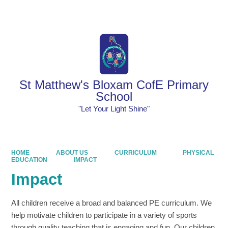
Powered by
Translate
St Matthew's Bloxam CofE Primary
School
"Let Your Light Shine"
HOME
ABOUT US
CURRICULUM
PHYSICAL
EDUCATION
IMPACT
Impact
All children receive a broad and balanced PE curriculum. We
help motivate children to participate in a variety of sports
through quality teaching that is engaging and fun. Our children