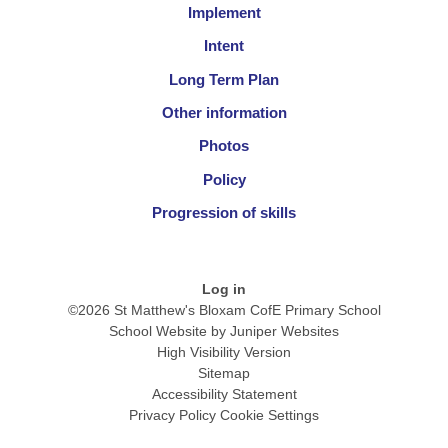
Implement
Intent
Long Term Plan
Other information
Photos
Policy
Progression of skills
Log in
©2026 St Matthew's Bloxam CofE Primary School
School Website by
Juniper Websites
High Visibility Version
Sitemap
Accessibility Statement
Privacy Policy
Cookie Settings