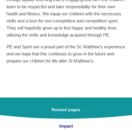
learn to be respectful and take responsibility for their own
health and fitness. We equip our children with the necessary
skills and a love for non-competitive and competitive sport.
They will hopefully grow up to live happy and healthy lives
utilising the skills and knowledge acquired through PE.
PE
and Sport are a proud part of the St. Matthew’s experience
and we hope that this continues to grow in the future and
prepare our children for life after St Matthew’s.
Related pages
Impact