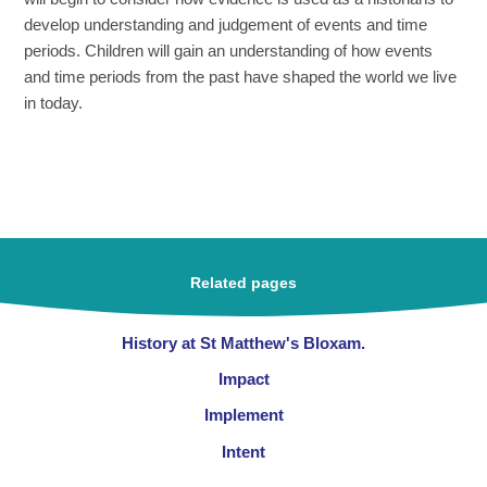
develop understanding and judgement of events and time
periods. Children will gain an understanding of how events
and time periods from the past have shaped the world we live
in today.
Related pages
History at St Matthew's Bloxam.
Impact
Implement
Intent