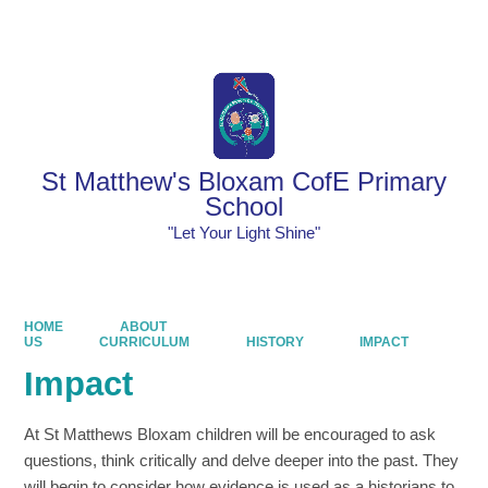
Powered by
Translate
St Matthew's Bloxam CofE Primary
School
"Let Your Light Shine"
HOME
ABOUT
US
CURRICULUM
HISTORY
IMPACT
Impact
At St Matthews Bloxam children will be encouraged to ask
questions, think critically and delve deeper into the past. They
will begin to consider how evidence is used as a historians to