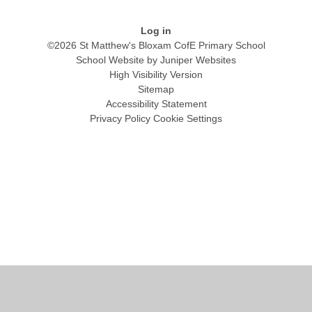
Log in
©2026 St Matthew's Bloxam CofE Primary School
School Website by
Juniper Websites
High Visibility Version
Sitemap
Accessibility Statement
Privacy Policy
Cookie Settings
Cookie Policy
This site uses cookies to store information on your computer.
Click
here for more information
Accept All
Manage Cookies
Deny All