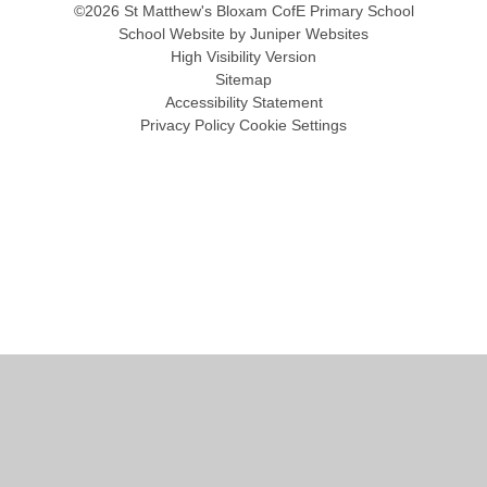
©2026 St Matthew's Bloxam CofE Primary School
School Website by
Juniper Websites
High Visibility Version
Sitemap
Accessibility Statement
Privacy Policy
Cookie Settings
Cookie Policy
This site uses cookies to store information on your computer.
Click
here for more information
Accept All
Manage Cookies
Deny All