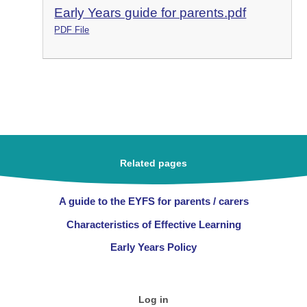
Early Years guide for parents.pdf
PDF File
Related pages
A guide to the EYFS for parents / carers
Characteristics of Effective Learning
Early Years Policy
Log in