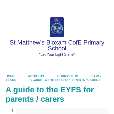
Powered by
Translate
St Matthew's Bloxam CofE Primary
School
"Let Your Light Shine"
HOME
ABOUT US
CURRICULUM
EARLY
YEARS
A GUIDE TO THE EYFS FOR PARENTS / CARERS
A guide to the EYFS for
parents / carers